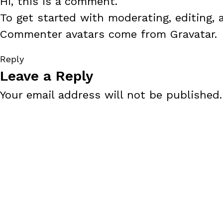
Hi, this is a comment.
To get started with moderating, editing,
Commenter avatars come from
Gravatar
.
Reply
Leave a Reply
Your email address will not be published.