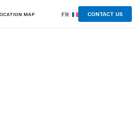
FR
CONTACT US
OCATION MAP