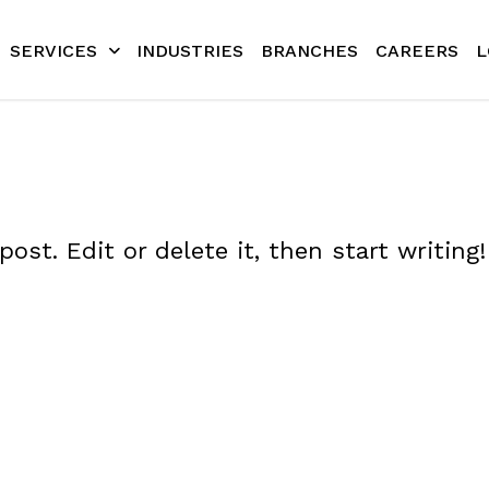
SERVICES
INDUSTRIES
BRANCHES
CAREERS
L
ost. Edit or delete it, then start writing!