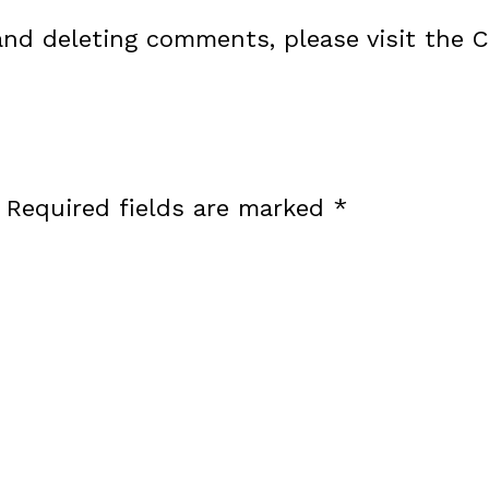
 and deleting comments, please visit the
Required fields are marked
*