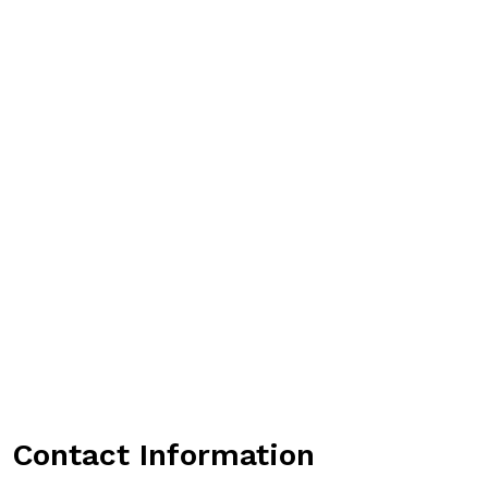
Contact Information