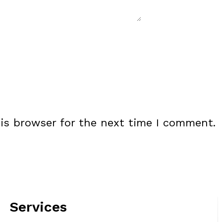
is browser for the next time I comment.
Services