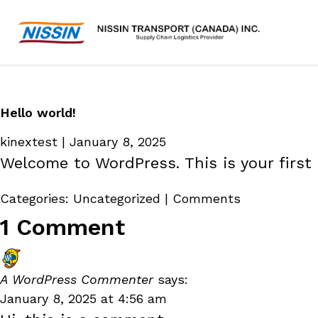
Hello world!
kinextest
|
January 8, 2025
Welcome to WordPress. This is your first p
Categories:
Uncategorized
|
Comments
1 Comment
A WordPress Commenter
says:
January 8, 2025 at 4:56 am