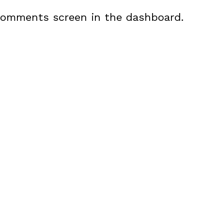
 Comments screen in the dashboard.