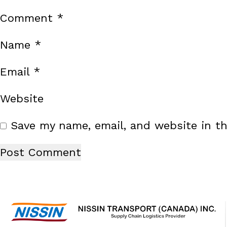
Comment
*
Name
*
Email
*
Website
Save my name, email, and website in th