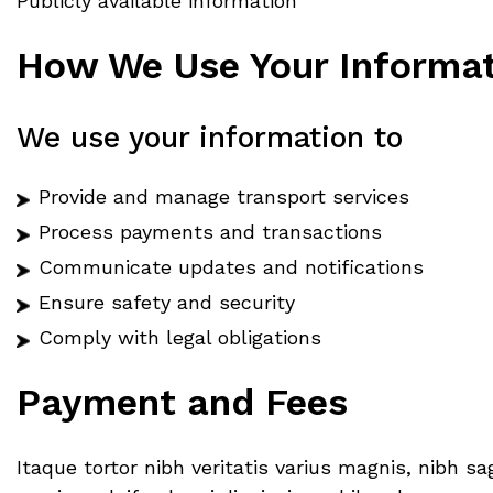
Publicly available information
How We Use Your Informa
We use your information to
Provide and manage transport services
Process payments and transactions
Communicate updates and notifications
Ensure safety and security
Comply with legal obligations
Payment and Fees
Itaque tortor nibh veritatis varius magnis, nibh 