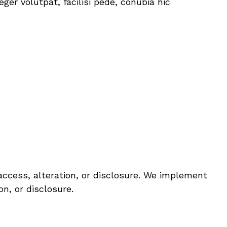
er volutpat, facilisi pede, conubia hic
ccess, alteration, or disclosure. We implement
n, or disclosure.