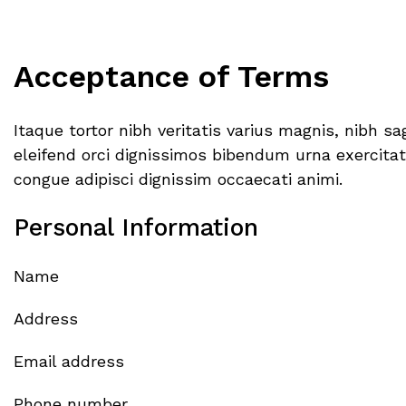
Acceptance of Terms
Itaque tortor nibh veritatis varius magnis, nibh 
eleifend orci dignissimos bibendum urna exercitati
congue adipisci dignissim occaecati animi.
Personal Information
Name
Address
Email address
Phone number