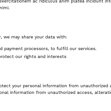
ercitationem ac ridiculus anim platea incidunt integ
nimi.
r, we may share your data with:
 payment processors, to fulfill our services.
rotect our rights and interests
ect your personal information from unauthorized a
nal information from unauthorized access, alteratio