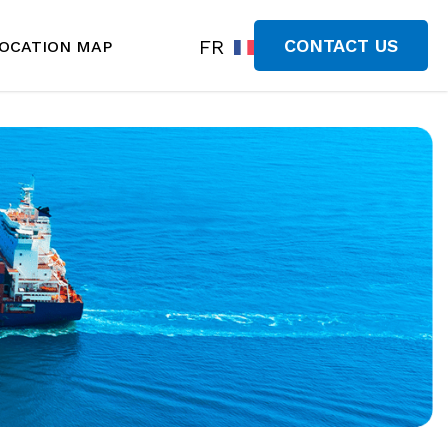
FR
CONTACT US
OCATION MAP