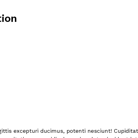
tion
sagittis excepturi ducimus, potenti nesciunt! Cupidi