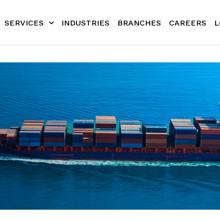
SERVICES
INDUSTRIES
BRANCHES
CAREERS
L