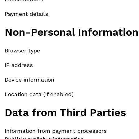
Payment details
Non-Personal Information
Browser type
IP address
Device information
Location data (if enabled)
Data from Third Parties
Information from payment processors