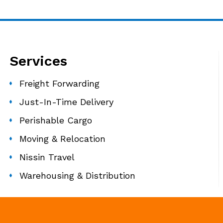
Services
Freight Forwarding
Just-In-Time Delivery
Perishable Cargo
Moving & Relocation
Nissin Travel
Warehousing & Distribution