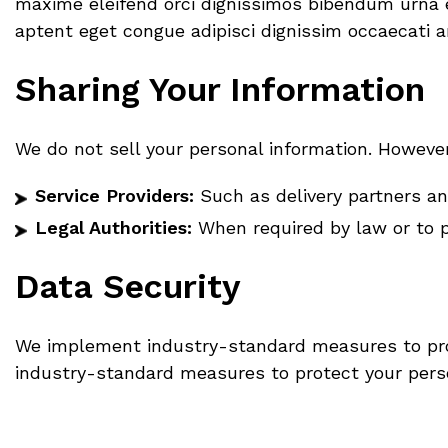
maxime eleifend orci dignissimos bibendum urna ex
aptent eget congue adipisci dignissim occaecati a
Sharing Your Information
We do not sell your personal information. Howeve
Service Providers:
Such as delivery partners and
Legal Authorities:
When required by law or to p
Data Security
We implement industry-standard measures to prot
industry-standard measures to protect your perso