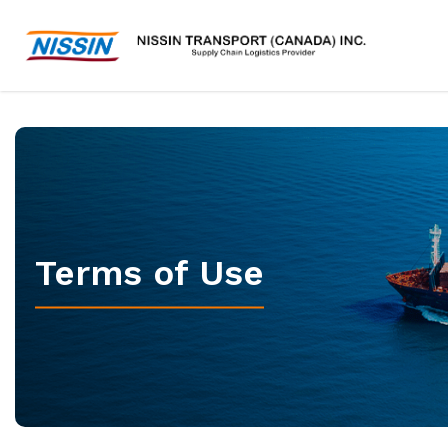
Terms of Use