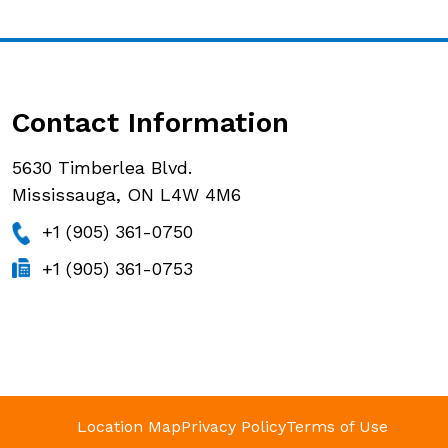
Contact Information
5630 Timberlea Blvd.
Mississauga, ON L4W 4M6
+1 (905) 361-0750
+1 (905) 361-0753
Location Map
Privacy Policy
Terms of Use