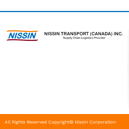
All Rights Reserved
Copyright© Nissin Corporation