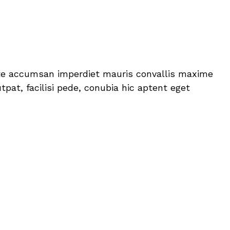
itate accumsan imperdiet mauris convallis maxime
pat, facilisi pede, conubia hic aptent eget