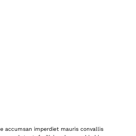
tate accumsan imperdiet mauris convallis