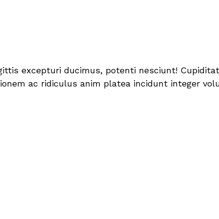
sagittis excepturi ducimus, potenti nesciunt! Cupid
onem ac ridiculus anim platea incidunt integer volut